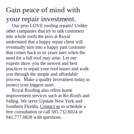
Gain peace of mind with
your repair investment.
Our pros LOVE roofing repairs! Unlike
other companies that try to talk customers
into whole roofs the pros at Royal
understand that a happy repair client will
eventually turn into a happy past customer
that comes back to us years later when the
need for a full roof may arise. Let our
experts show you the newest and best
practices to repair your roof issues and walk
you through the simple and affordable
process. Make a quality investment today to
protect your biggest asset.
Royal Roofing also offers home
improvement services such as Re-Roofs and
Siding
. We serve Upstate New York and
Southern Florida.
Contact us
to schedule a
free consultation or call
585.732.6024
or
941.777.0828
with questions.