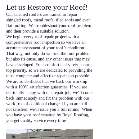
Let us Restore your Roof!
Our talented roofers are trained to repair
shingled roofs, metal roofs, tiled roofs and even
flat roofing. We troubleshoot your roof problem
and then provide a suitable solution.
We begin every roof repair project with a
comprehensive roof inspection so we have an
accurate assessment of your roof’s condition.
That way, not only do we find the roof problem
but also its cause, and any other issues that may
have developed. Your comfort and safety is our
top priority, so we are dedicated to providing the
most complete and effective repair job possible.
We are so confident that we back our work up
with a 100% satisfaction guarantee. If you are
not totally happy with our repair job, we’ll come
back immediately and fix the problem with our
work free of additional charge. If you are still
not satisfied, we’ll issue you a full refund. When
you have your roof repaired by Royal Roofing,
you get quality service every time.