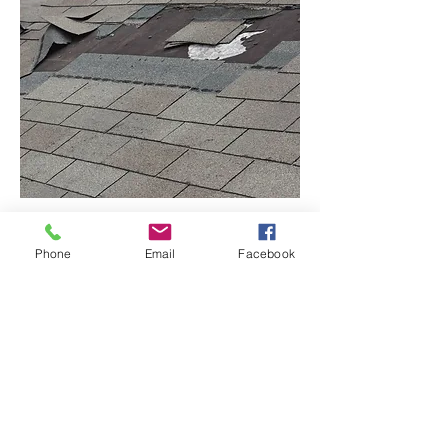
Phone
Email
Facebook